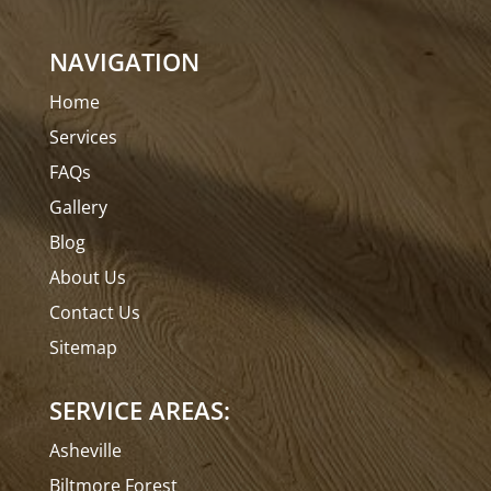
NAVIGATION
Home
Services
FAQs
Gallery
Blog
About Us
Contact Us
Sitemap
SERVICE AREAS:
Asheville
Biltmore Forest