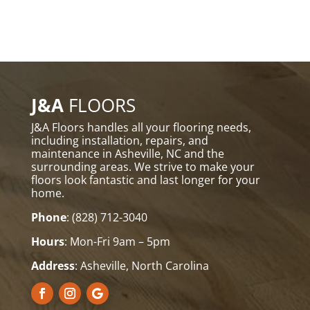
J&A
FLOORS
J&A Floors handles all your flooring needs,
including installation, repairs, and
maintenance in Asheville, NC and the
surrounding areas. We strive to make your
floors look fantastic and last longer for your
home.
Phone
:
(828) 712-3040
Hours
: Mon-Fri 9am – 5pm
Address
: Asheville, North Carolina