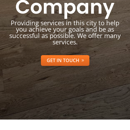
Company
Providing services in this city to help
you achieve your goals and be as
successful as possible. We offer many
services.
GET IN TOUCH