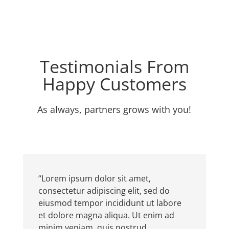
Testimonials From
Happy Customers
As always, partners grows with you!
“Lorem ipsum dolor sit amet,
consectetur adipiscing elit, sed do
eiusmod tempor incididunt ut labore
et dolore magna aliqua. Ut enim ad
minim veniam, quis nostrud