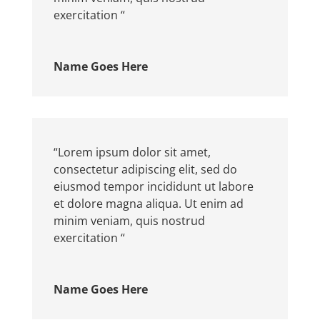
exercitation “
Name Goes Here
“Lorem ipsum dolor sit amet,
consectetur adipiscing elit, sed do
eiusmod tempor incididunt ut labore
et dolore magna aliqua. Ut enim ad
minim veniam, quis nostrud
exercitation “
Name Goes Here