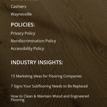
Cashiers
Waynesville
POLICIES:
Privacy Policy
Nondiscrimination Policy
Accessibility Policy
INDUSTRY INSIGHTS:
15 Marketing Ideas for Flooring Companies
7 Signs Your Subflooring Needs to Be Replaced
How to Clean & Maintain Wood and Engineered
Flooring