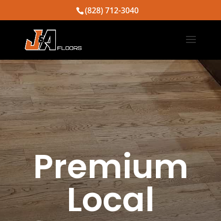
(828) 712-3040
Premium
Local