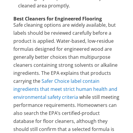
cleaned area promptly.
Best Cleaners for Engineered Flooring
Safe cleaning options are widely available, but
labels should be reviewed carefully before a
product is applied. Water-based, low-residue
formulas designed for engineered wood are
generally better choices than multipurpose
cleaners containing strong solvents or alkaline
ingredients. The EPA explains that products
carrying the
Safer Choice label contain
ingredients that meet strict human health and
environmental safety criteria
while still meeting
performance requirements. Homeowners can
also search the EPA’s certified-product
database for floor cleaners, although they
should still confirm that a selected formula is