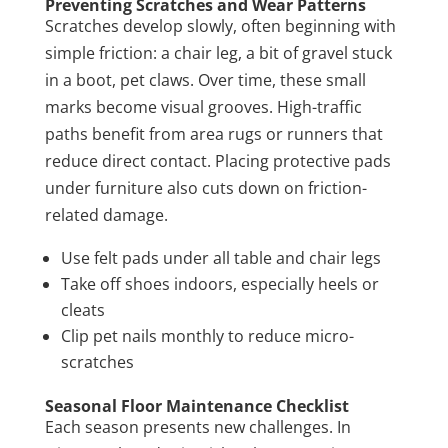
Preventing Scratches and Wear Patterns
Scratches develop slowly, often beginning with
simple friction: a chair leg, a bit of gravel stuck
in a boot, pet claws. Over time, these small
marks become visual grooves. High-traffic
paths benefit from area rugs or runners that
reduce direct contact. Placing protective pads
under furniture also cuts down on friction-
related damage.
Use felt pads under all table and chair legs
Take off shoes indoors, especially heels or
cleats
Clip pet nails monthly to reduce micro-
scratches
Seasonal Floor Maintenance Checklist
Each season presents new challenges. In