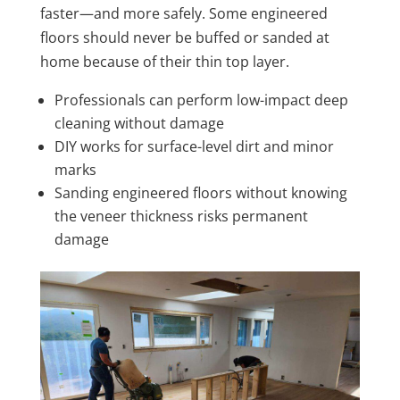
faster—and more safely. Some engineered
floors should never be buffed or sanded at
home because of their thin top layer.
Professionals can perform low-impact deep
cleaning without damage
DIY works for surface-level dirt and minor
marks
Sanding engineered floors without knowing
the veneer thickness risks permanent
damage