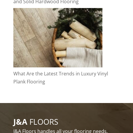
and Solid Hardwood Flooring
What Are the Latest Trends in Luxury Vinyl
Plank Flooring
J&A
FLOORS
J&A Floors handles all your flooring needs,