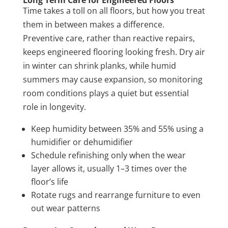
Long Term Care for Engineered Floors
Time takes a toll on all floors, but how you treat
them in between makes a difference.
Preventive care, rather than reactive repairs,
keeps engineered flooring looking fresh. Dry air
in winter can shrink planks, while humid
summers may cause expansion, so monitoring
room conditions plays a quiet but essential
role in longevity.
Keep humidity between 35% and 55% using a
humidifier or dehumidifier
Schedule refinishing only when the wear
layer allows it, usually 1–3 times over the
floor’s life
Rotate rugs and rearrange furniture to even
out wear patterns