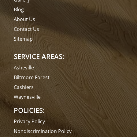
Blog
About Us
Contact Us
Sitemap
SERVICE AREAS:
Asheville
Biltmore Forest
Cashiers
Waynesville
POLICIES:
Privacy Policy
Nondiscrimination Policy