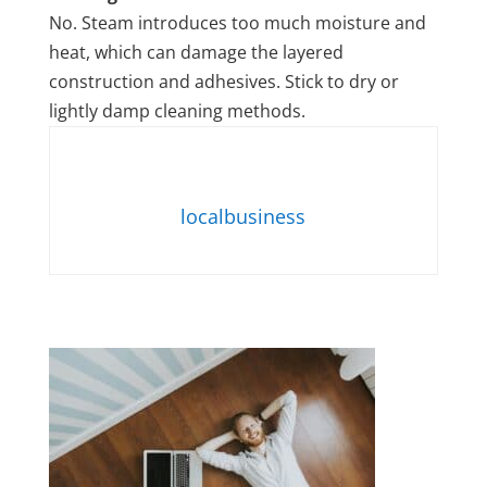
No. Steam introduces too much moisture and
heat, which can damage the layered
construction and adhesives. Stick to dry or
lightly damp cleaning methods.
localbusiness