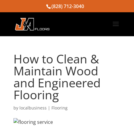
(828) 712-3040
How to Clean &
Maintain Wood
and Engineered
Flooring
by
localbusiness
|
Flooring