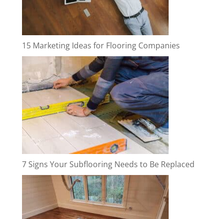
15 Marketing Ideas for Flooring Companies
7 Signs Your Subflooring Needs to Be Replaced