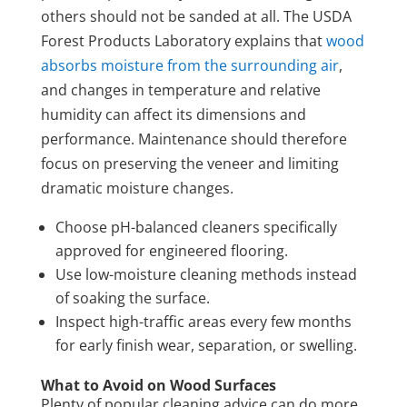
others should not be sanded at all. The USDA
Forest Products Laboratory explains that
wood
absorbs moisture from the surrounding air
,
and changes in temperature and relative
humidity can affect its dimensions and
performance. Maintenance should therefore
focus on preserving the veneer and limiting
dramatic moisture changes.
Choose pH-balanced cleaners specifically
approved for engineered flooring.
Use low-moisture cleaning methods instead
of soaking the surface.
Inspect high-traffic areas every few months
for early finish wear, separation, or swelling.
What to Avoid on Wood Surfaces
Plenty of popular cleaning advice can do more