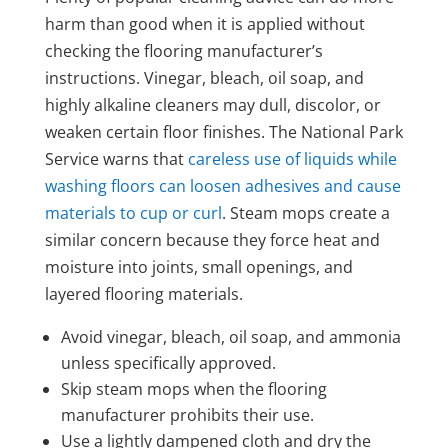
harm than good when it is applied without
checking the flooring manufacturer’s
instructions. Vinegar, bleach, oil soap, and
highly alkaline cleaners may dull, discolor, or
weaken certain floor finishes. The National Park
Service warns that
careless use of liquids while
washing floors can loosen adhesives and cause
materials to cup or curl
. Steam mops create a
similar concern because they force heat and
moisture into joints, small openings, and
layered flooring materials.
Avoid vinegar, bleach, oil soap, and ammonia
unless specifically approved.
Skip steam mops when the flooring
manufacturer prohibits their use.
Use a lightly dampened cloth and dry the