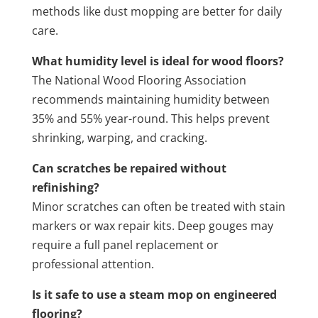
methods like dust mopping are better for daily
care.
What humidity level is ideal for wood floors?
The National Wood Flooring Association
recommends maintaining humidity between
35% and 55% year-round. This helps prevent
shrinking, warping, and cracking.
Can scratches be repaired without
refinishing?
Minor scratches can often be treated with stain
markers or wax repair kits. Deep gouges may
require a full panel replacement or
professional attention.
Is it safe to use a steam mop on engineered
flooring?