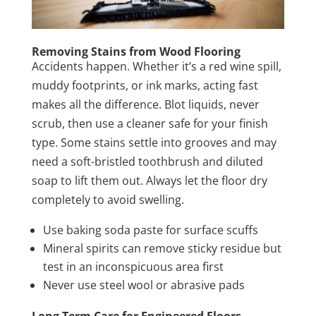
Removing Stains from Wood Flooring
Accidents happen. Whether it’s a red wine spill,
muddy footprints, or ink marks, acting fast
makes all the difference. Blot liquids, never
scrub, then use a cleaner safe for your finish
type. Some stains settle into grooves and may
need a soft-bristled toothbrush and diluted
soap to lift them out. Always let the floor dry
completely to avoid swelling.
Use baking soda paste for surface scuffs
Mineral spirits can remove sticky residue but
test in an inconspicuous area first
Never use steel wool or abrasive pads