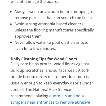
will not damage the boards.
Always sweep or vacuum before mopping to
remove particles that can scratch the finish.
Avoid strong ammonia-based cleaners
unless the flooring manufacturer specifically
approves them.
Never allow water to pool on the surface,
even for a few minutes.
Daily Cleaning Tips for Wood Floors
Daily care helps protect wood floors against
buildup, scratches, and surface wear. A soft-
bristle broom or dry microfiber dust mop is
usually enough to keep everyday debris under
control. The National Park Service
recommends placing
doormats and boot
scrapers near entrances to remove abrasive