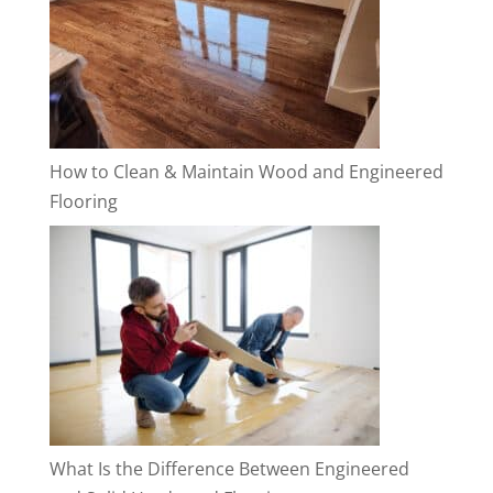
How to Clean & Maintain Wood and Engineered
Flooring
What Is the Difference Between Engineered