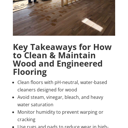
Key Takeaways for How
to Clean & Maintain
Wood and Engineered
Flooring
Clean floors with pH-neutral, water-based
cleaners designed for wood
Avoid steam, vinegar, bleach, and heavy
water saturation
Monitor humidity to prevent warping or
cracking
Use rugs and pads to reduce wear in high-