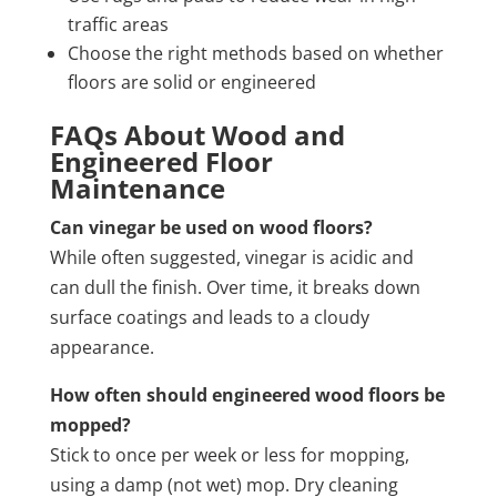
traffic areas
Choose the right methods based on whether
floors are solid or engineered
FAQs About Wood and
Engineered Floor
Maintenance
Can vinegar be used on wood floors?
While often suggested, vinegar is acidic and
can dull the finish. Over time, it breaks down
surface coatings and leads to a cloudy
appearance.
How often should engineered wood floors be
mopped?
Stick to once per week or less for mopping,
using a damp (not wet) mop. Dry cleaning