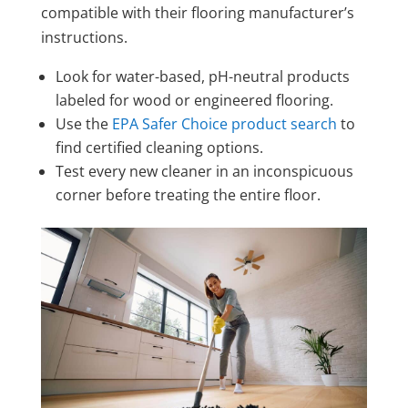
compatible with their flooring manufacturer’s
instructions.
Look for water-based, pH-neutral products
labeled for wood or engineered flooring.
Use the
EPA Safer Choice product search
to
find certified cleaning options.
Test every new cleaner in an inconspicuous
corner before treating the entire floor.