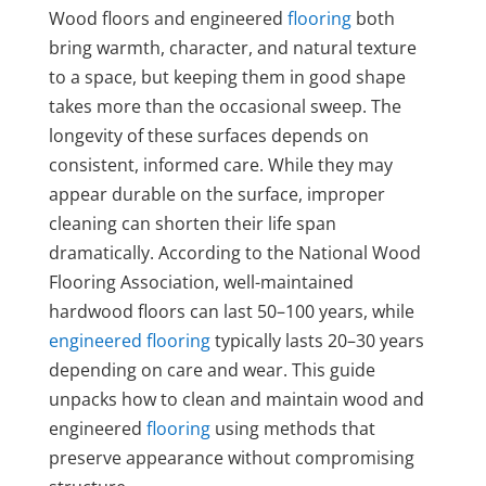
Wood floors and engineered
flooring
both
bring warmth, character, and natural texture
to a space, but keeping them in good shape
takes more than the occasional sweep. The
longevity of these surfaces depends on
consistent, informed care. While they may
appear durable on the surface, improper
cleaning can shorten their life span
dramatically. According to the National Wood
Flooring Association, well-maintained
hardwood floors can last 50–100 years, while
engineered flooring
typically lasts 20–30 years
depending on care and wear. This guide
unpacks how to clean and maintain wood and
engineered
flooring
using methods that
preserve appearance without compromising