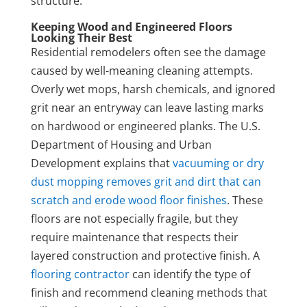
structure.
Keeping Wood and Engineered Floors
Looking Their Best
Residential remodelers often see the damage
caused by well-meaning cleaning attempts.
Overly wet mops, harsh chemicals, and ignored
grit near an entryway can leave lasting marks
on hardwood or engineered planks. The U.S.
Department of Housing and Urban
Development explains that
vacuuming or dry
dust mopping removes grit and dirt that can
scratch and erode wood floor finishes
. These
floors are not especially fragile, but they
require maintenance that respects their
layered construction and protective finish. A
flooring contractor
can identify the type of
finish and recommend cleaning methods that