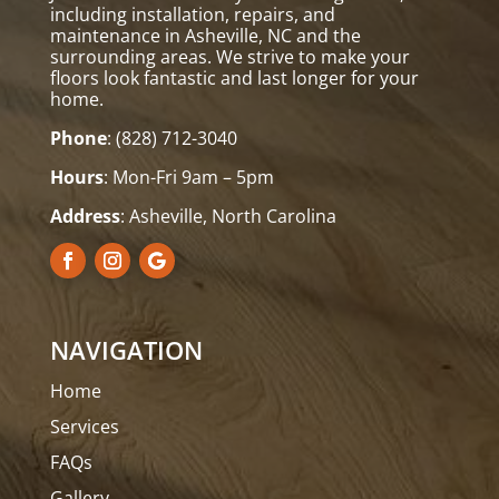
including installation, repairs, and
maintenance in Asheville, NC and the
surrounding areas. We strive to make your
floors look fantastic and last longer for your
home.
Phone
:
(828) 712-3040
Hours
: Mon-Fri 9am – 5pm
Address
: Asheville, North Carolina
NAVIGATION
Home
Services
FAQs
Gallery