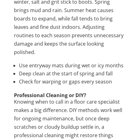
winter, salt and grit stick to boots. Spring
brings mud and rain. Summer heat causes
boards to expand, while fall tends to bring
leaves and fine dust indoors. Adjusting
routines to each season prevents unnecessary
damage and keeps the surface looking
polished.
Use entryway mats during wet or icy months
Deep clean at the start of spring and fall
Check for warping or gaps every season
Professional Cleaning or DIY?
Knowing when to call in a floor care specialist
makes a big difference. DIY methods work well
for ongoing maintenance, but once deep
scratches or cloudy buildup settle in, a
professional cleaning might restore things