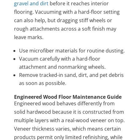
gravel and dirt
before it reaches interior
flooring. Vacuuming with a hard-floor setting
can also help, but dragging stiff wheels or
rough attachments across a soft finish may
leave marks.
Use microfiber materials for routine dusting.
Vacuum carefully with a hard-floor
attachment and nonmarking wheels.
Remove tracked-in sand, dirt, and pet debris
as soon as possible.
Engineered Wood Floor Maintenance Guide
Engineered wood behaves differently from
solid hardwood because it is constructed from
multiple layers with a real-wood veneer on top.
Veneer thickness varies, which means certain
products permit only limited refinishing, while